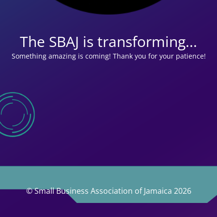
The SBAJ is transforming...
Something amazing is coming! Thank you for your patience!
© Small Business Association of Jamaica 2026