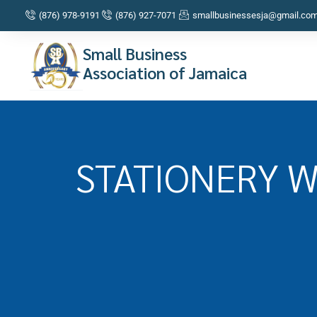
(876) 978-9191
(876) 927-7071
smallbusinessesja@gmail.co
Small Business
Association of Jamaica
STATIONERY 