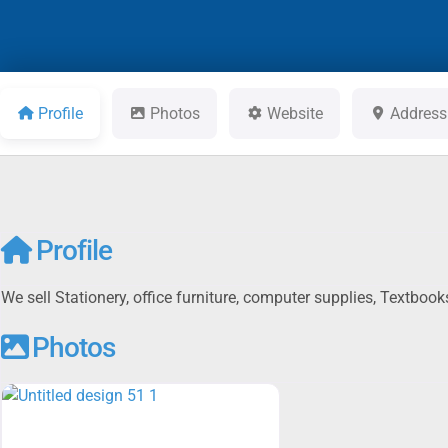
Profile
Photos
Website
Address
Profile
We sell Stationery, office furniture, computer supplies, Textbo
Photos