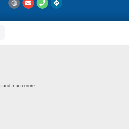
oks and much more