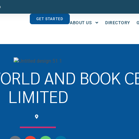
m
GET STARTED
ABOUT US
DIRECTORY
WORLD AND BOOK C
LIMITED