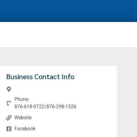
Business Contact Info
Phone:
876-618-9722/876-298-1526
Website
Facebook