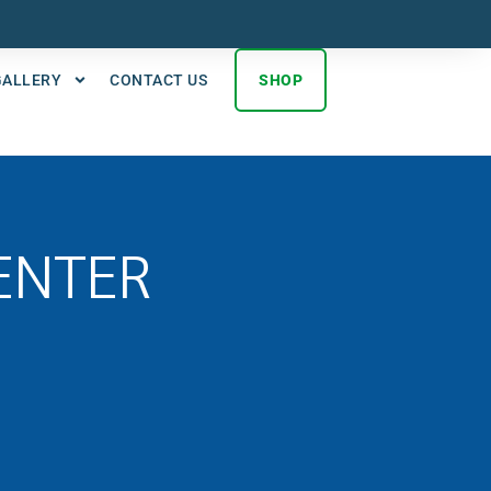
GALLERY
CONTACT US
SHOP
ENTER